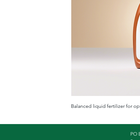
Balanced liquid fertilizer for op
PO 