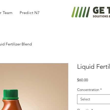
r Team
Predict N7
uid Fertilizer Blend
Liquid Ferti
Price
$60.00
Concentration
*
Select