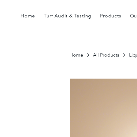
Home
Turf Audit & Testing
Products
Ou
Home
All Products
Liq