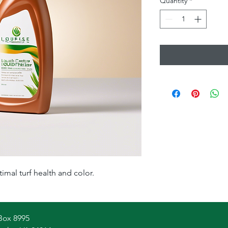
Quantity
*
timal turf health and color.
Box 8995