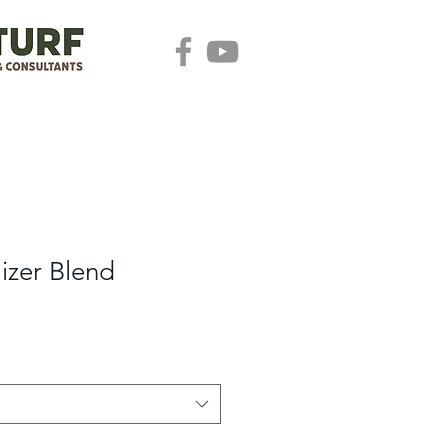
lizer Blend