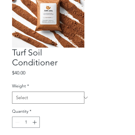
Turf Soil
Conditioner
Price
$40.00
Weight
*
Quantity
*