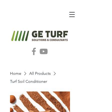
Home
All Products
Turf Soil Conditioner